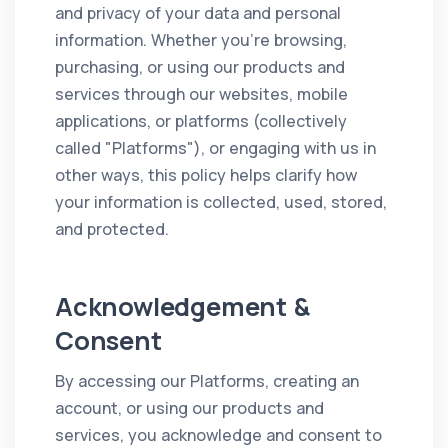
and privacy of your data and personal
information. Whether you're browsing,
purchasing, or using our products and
services through our websites, mobile
applications, or platforms (collectively
called "Platforms"), or engaging with us in
other ways, this policy helps clarify how
your information is collected, used, stored,
and protected.
Acknowledgement &
Consent
By accessing our Platforms, creating an
account, or using our products and
services, you acknowledge and consent to