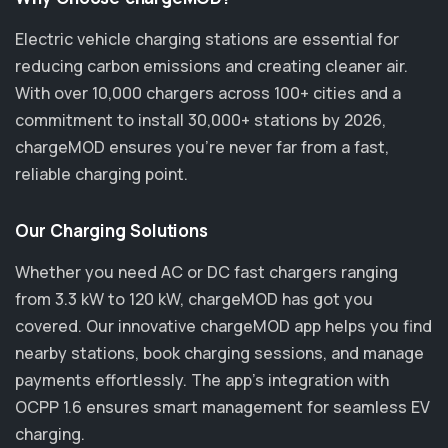
Electric vehicle charging stations are essential for
reducing carbon emissions and creating cleaner air.
With over 10,000 chargers across 100+ cities and a
commitment to install 30,000+ stations by 2026,
chargeMOD ensures you’re never far from a fast,
reliable charging point.
Our Charging Solutions
Whether you need AC or DC fast chargers ranging
from 3.3 kW to 120 kW, chargeMOD has got you
covered. Our innovative chargeMOD app helps you find
nearby stations, book charging sessions, and manage
payments effortlessly. The app's integration with
OCPP 1.6 ensures smart management for seamless EV
charging.