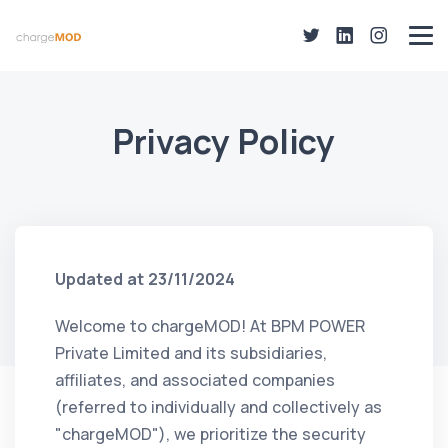
Privacy Policy
Updated at 23/11/2024
Welcome to chargeMOD! At BPM POWER
Private Limited and its subsidiaries,
affiliates, and associated companies
(referred to individually and collectively as
"chargeMOD"), we prioritize the security