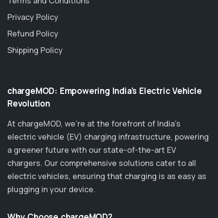
Terms and Conditions
Privacy Policy
Refund Policy
Shipping Policy
chargeMOD: Empowering India’s Electric Vehicle
Revolution
At chargeMOD, we're at the forefront of India’s
electric vehicle (EV) charging infrastructure, powering
a greener future with our state-of-the-art EV
chargers. Our comprehensive solutions cater to all
electric vehicles, ensuring that charging is as easy as
plugging in your device.
Why Choose chargeMOD?