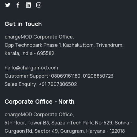
Get in Touch
chargeMOD Corporate Office,
Opp Technopark Phase 1, Kazhakuttom, Trivandrum,
Kerala, India - 695582
hello@chargemod.com
Customer Support:
08069161180
,
01206850723
Sales Enquiry:
+91 7907806502
Corporate Office - North
chargeMOD Corporate Office,
5th Floor, Tower B3, Spaze i-Tech Park, No-529, Sohna -
Gurgaon Rd, Sector 49, Gurugram, Haryana - 122018