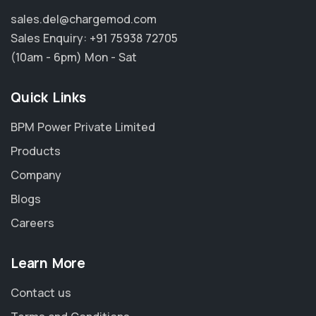
sales.del@chargemod.com
Sales Enquiry:
+91 75938 72705
(10am - 6pm) Mon - Sat
Quick Links
BPM Power Private Limited
Products
Company
Blogs
Careers
Learn More
Contact us