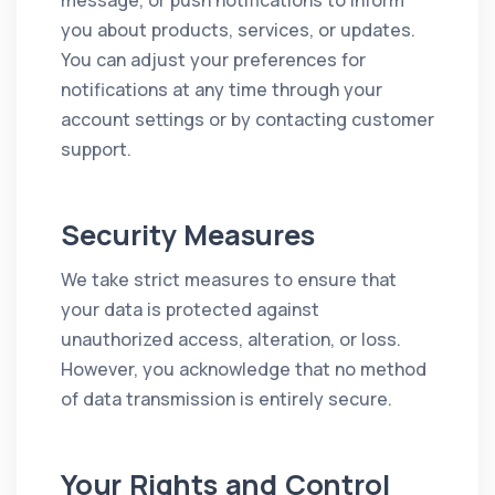
message, or push notifications to inform
you about products, services, or updates.
You can adjust your preferences for
notifications at any time through your
account settings or by contacting customer
support.
Security Measures
We take strict measures to ensure that
your data is protected against
unauthorized access, alteration, or loss.
However, you acknowledge that no method
of data transmission is entirely secure.
Your Rights and Control