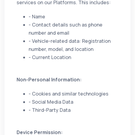
services on our Platforms. This includes:
- Name
- Contact details such as phone
number and email
- Vehicle-related data: Registration
number, model, and location
- Current Location
Non-Personal Information:
- Cookies and similar technologies
- Social Media Data
- Third-Party Data
Device Permission: