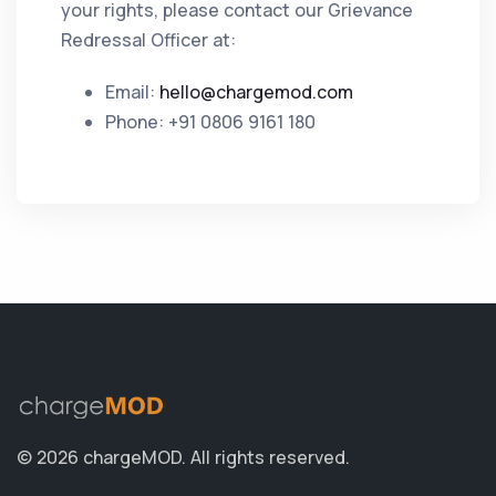
your rights, please contact our Grievance
Redressal Officer at:
Email:
hello@chargemod.com
Phone: +91 0806 9161 180
© 2026 chargeMOD.
All rights reserved.