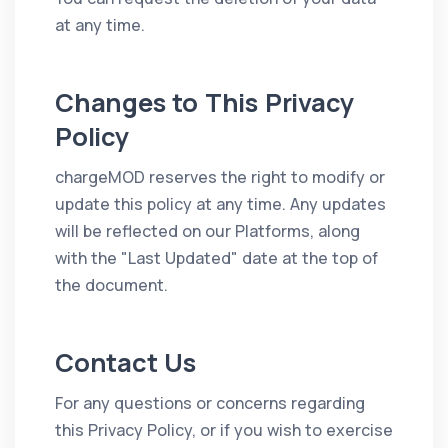
at any time.
Changes to This Privacy
Policy
chargeMOD reserves the right to modify or
update this policy at any time. Any updates
will be reflected on our Platforms, along
with the "Last Updated" date at the top of
the document.
Contact Us
For any questions or concerns regarding
this Privacy Policy, or if you wish to exercise