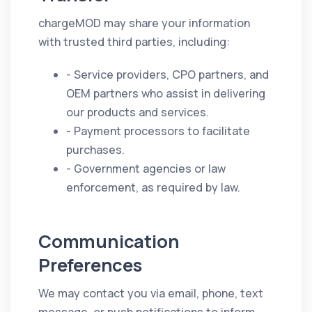
chargeMOD may share your information
with trusted third parties, including:
- Service providers, CPO partners, and
OEM partners who assist in delivering
our products and services.
- Payment processors to facilitate
purchases.
- Government agencies or law
enforcement, as required by law.
Communication
Preferences
We may contact you via email, phone, text