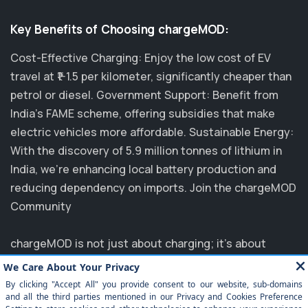
Key Benefits of Choosing chargeMOD:
Cost-Effective Charging: Enjoy the low cost of EV
travel at ₹1-1.5 per kilometer, significantly cheaper than
petrol or diesel. Government Support: Benefit from
India's FAME scheme, offering subsidies that make
electric vehicles more affordable. Sustainable Energy:
With the discovery of 5.9 million tonnes of lithium in
India, we’re enhancing local battery production and
reducing dependency on imports. Join the chargeMOD
Community
chargeMOD is not just about charging; it's about
transforming the future of transportation. Partnering
with major players like MG, EVM, and NTPC, we are
committed to elevating the EV experience in India.