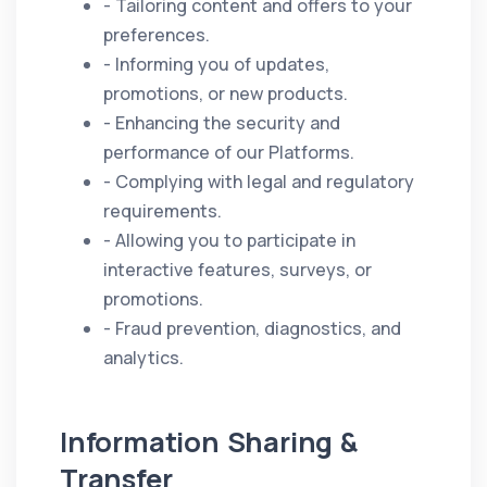
- Tailoring content and offers to your
preferences.
- Informing you of updates,
promotions, or new products.
- Enhancing the security and
performance of our Platforms.
- Complying with legal and regulatory
requirements.
- Allowing you to participate in
interactive features, surveys, or
promotions.
- Fraud prevention, diagnostics, and
analytics.
Information Sharing &
Transfer