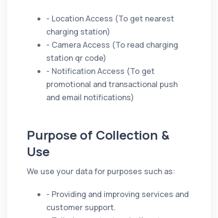
- Location Access (To get nearest
charging station)
- Camera Access (To read charging
station qr code)
- Notification Access (To get
promotional and transactional push
and email notifications)
Purpose of Collection &
Use
We use your data for purposes such as:
- Providing and improving services and
customer support.