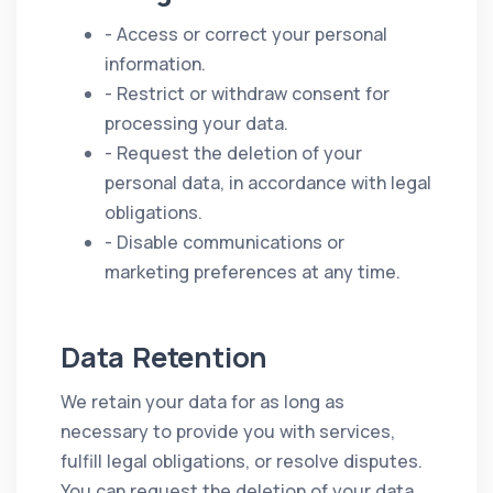
- Access or correct your personal
information.
- Restrict or withdraw consent for
processing your data.
- Request the deletion of your
personal data, in accordance with legal
obligations.
- Disable communications or
marketing preferences at any time.
Data Retention
We retain your data for as long as
necessary to provide you with services,
fulfill legal obligations, or resolve disputes.
You can request the deletion of your data