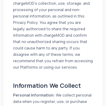
chargeMOD’s collection, use, storage, and
processing of your personal and non-
personal information, as outlined in this
Privacy Policy. You agree that you are
legally authorized to share the required
information with chargeMOD and confirm
that no unauthorized sharing occurs that
could cause harm to any party. If you
disagree with any of these terms, we
recommend that you refrain from accessing
our Platforms or using our services.
Information We Collect
Personal Information:
We collect personal
data when you register, use, or purchase