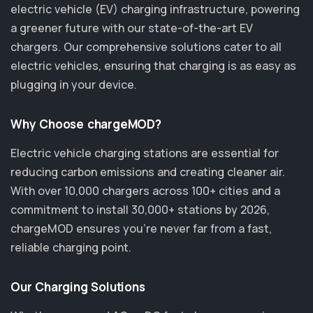
electric vehicle (EV) charging infrastructure, powering
a greener future with our state-of-the-art EV
chargers. Our comprehensive solutions cater to all
electric vehicles, ensuring that charging is as easy as
plugging in your device.
Why Choose chargeMOD?
Electric vehicle charging stations are essential for
reducing carbon emissions and creating cleaner air.
With over 10,000 chargers across 100+ cities and a
commitment to install 30,000+ stations by 2026,
chargeMOD ensures you’re never far from a fast,
reliable charging point.
Our Charging Solutions