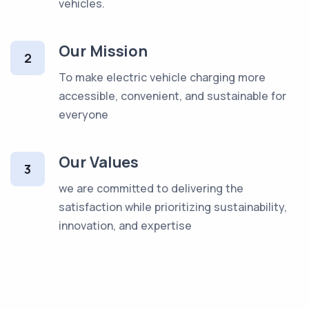
vehicles.
Our Mission
2
To make electric vehicle charging more
accessible, convenient, and sustainable for
everyone
Our Values
3
we are committed to delivering the
satisfaction while prioritizing sustainability,
innovation, and expertise