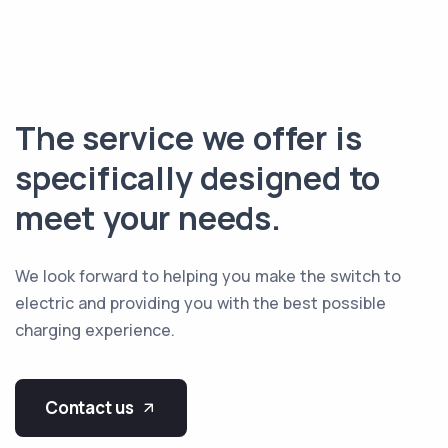
The service we offer is
specifically designed to
meet your needs.
We look forward to helping you make the switch to
electric and providing you with the best possible
charging experience.
Contact us