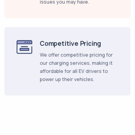
issues you may have.
Competitive Pricing
We offer competitive pricing for
our charging services, making it
affordable for all EV drivers to
power up their vehicles.