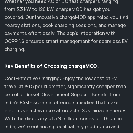
Whether you need AC or DC fast chargers ranging
from 3.3 kW to 120 kW, chargeMOD has got you
covered. Our innovative chargeMOD app helps you find
nearby stations, book charging sessions, and manage
payments effortlessly. The app's integration with
OCPP 1.6 ensures smart management for seamless EV
charging.
Key Benefits of Choosing chargeMOD:
Cost-Effective Charging: Enjoy the low cost of EV
travel at ₹1-1.5 per kilometer, significantly cheaper than
petrol or diesel. Government Support: Benefit from
India's FAME scheme, offering subsidies that make
electric vehicles more affordable. Sustainable Energy:
With the discovery of 5.9 million tonnes of lithium in
India, we’re enhancing local battery production and