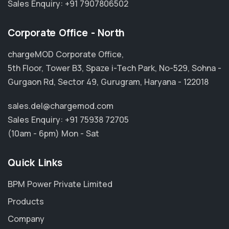
Sales Enquiry:
+91 7907806502
Corporate Office - North
chargeMOD Corporate Office,
5th Floor, Tower B3, Spaze i-Tech Park, No-529, Sohna -
Gurgaon Rd, Sector 49, Gurugram, Haryana - 122018
sales.del@chargemod.com
Sales Enquiry:
+91 75938 72705
(10am - 6pm) Mon - Sat
Quick Links
BPM Power Private Limited
Products
Company