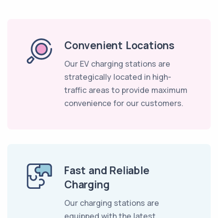
Convenient Locations
Our EV charging stations are
strategically located in high-
traffic areas to provide maximum
convenience for our customers.
Fast and Reliable
Charging
Our charging stations are
equipped with the latest