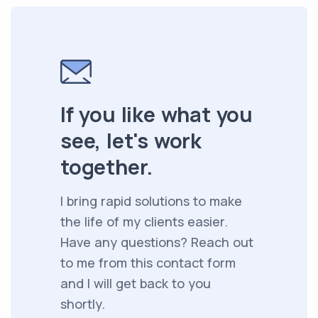
If you like what you
see, let's work
together.
I bring rapid solutions to make
the life of my clients easier.
Have any questions? Reach out
to me from this contact form
and I will get back to you
shortly.