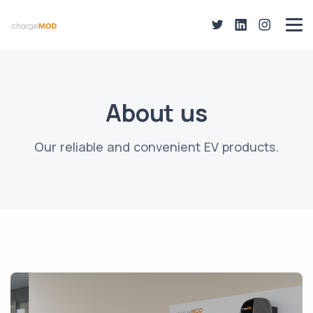
About us
Our reliable and convenient EV products.