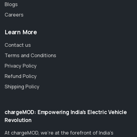
Blogs
Careers
Learn More
Contact us
Terms and Conditions
Privacy Policy
Refund Policy
Shipping Policy
chargeMOD: Empowering India’s Electric Vehicle
Revolution
At chargeMOD, we're at the forefront of India’s