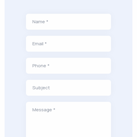
Name *
Email *
Phone *
Subject
Message *