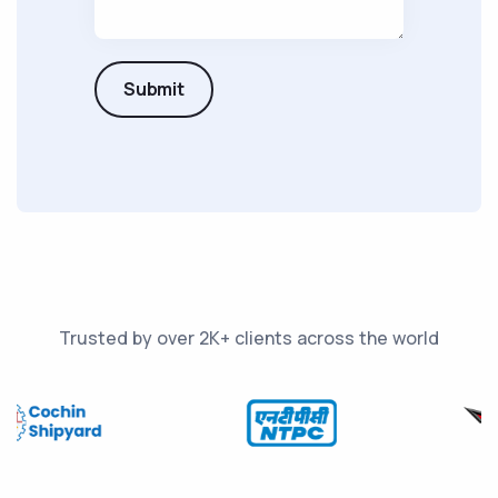
Submit
Trusted by over 2K+ clients across the world