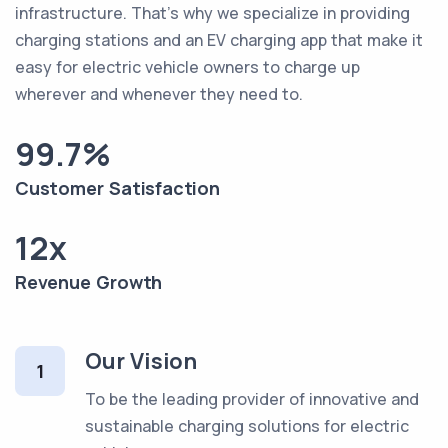
infrastructure. That's why we specialize in providing
charging stations and an EV charging app that make it
easy for electric vehicle owners to charge up
wherever and whenever they need to.
99.7%
Customer Satisfaction
12x
Revenue Growth
Our Vision
1
To be the leading provider of innovative and
sustainable charging solutions for electric