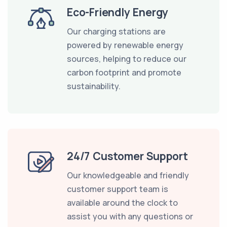
Eco-Friendly Energy
Our charging stations are
powered by renewable energy
sources, helping to reduce our
carbon footprint and promote
sustainability.
24/7 Customer Support
Our knowledgeable and friendly
customer support team is
available around the clock to
assist you with any questions or