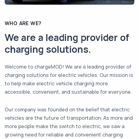
WHO ARE WE?
We are a leading provider of
charging solutions.
Welcome to chargeMOD! We are a leading provider of
charging solutions for electric vehicles. Our mission is
to help make electric vehicle charging more
accessible, convenient, and sustainable for everyone.
Our company was founded on the belief that electric
vehicles are the future of transportation. As more and
more people make the switch to electric, we saw a
growing need for reliable and convenient charging