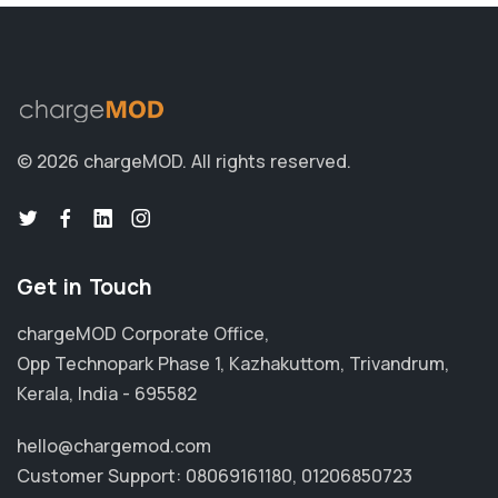
© 2026 chargeMOD.
All rights reserved.
Get in Touch
chargeMOD Corporate Office,
Opp Technopark Phase 1, Kazhakuttom, Trivandrum,
Kerala, India - 695582
hello@chargemod.com
Customer Support:
08069161180
,
01206850723