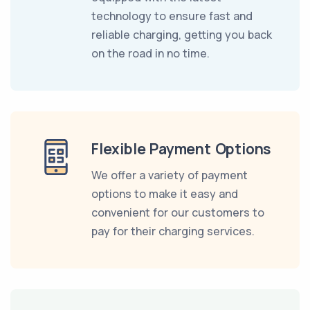
technology to ensure fast and
reliable charging, getting you back
on the road in no time.
Flexible Payment Options
We offer a variety of payment
options to make it easy and
convenient for our customers to
pay for their charging services.