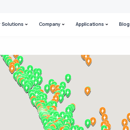
 Solutions
Company
Applications
Blog