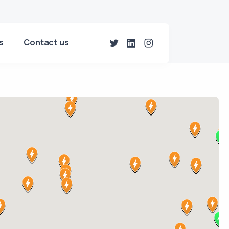
s
Contact us