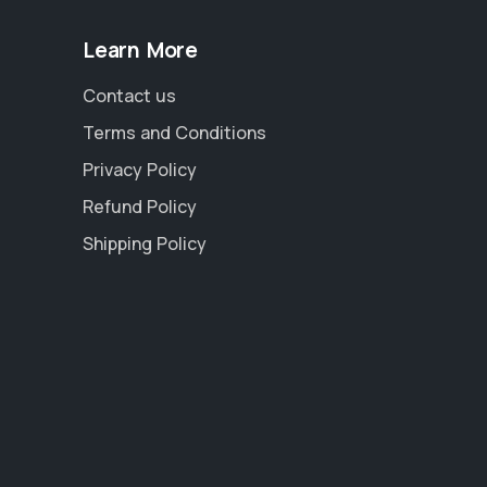
Learn More
Contact us
Terms and Conditions
Privacy Policy
Refund Policy
Shipping Policy