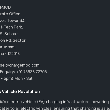
geMOD
rate Office,
oor, Tower B3,
 i-Tech Park,
9, Sohna -
on Rd, Sector
urugram,
na - 122018
.del@chargemod.com
 Enquiry:
+91 75938 72705
 - 6pm) Mon - Sat
 Vehicle Revolution
ia’s electric vehicle (EV) charging infrastructure, powering
ter to all electric vehicles, ensuring that charging is as e