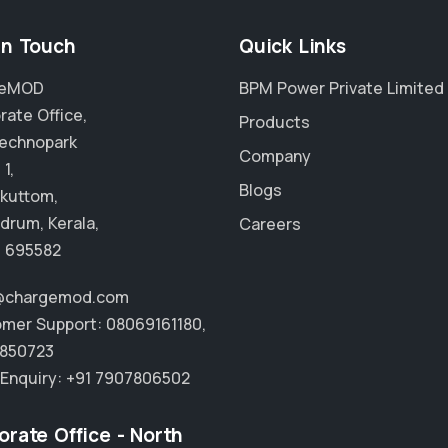
in Touch
Quick Links
geMOD
BPM Power Private Limited
rate Office,
Products
echnopark
Company
1,
Blogs
kuttom,
drum, Kerala,
Careers
- 695582
o@chargemod.com
mer Support:
08069161180
,
850723
 Enquiry:
+91 7907806502
orate Office - North