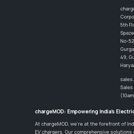
char
Corpo
5th Fl
Spaze
No-52
Gurga
49, G
Harya
sales
Sales
(10am
chargeMOD: Empowering India’s Electric
At chargeMOD, we're at the forefront of Ind
EV chargers. Our comprehensive solutions ca