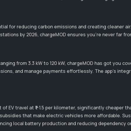
ntial for reducing carbon emissions and creating cleaner ai
stations by 2026, chargeMOD ensures you’re never far from 
ranging from 3.3 kW to 120 kW, chargeMOD has got you cov
ssions, and manage payments effortlessly. The app's integ
of EV travel at ₹1-1.5 per kilometer, significantly cheaper 
subsidies that make electric vehicles more affordable. Sus
enhancing local battery production and reducing dependenc