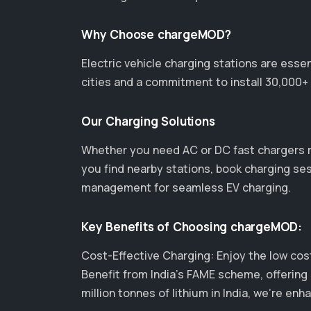
Why Choose chargeMOD?
Electric vehicle charging stations are esse
cities and a commitment to install 30,000+ 
Our Charging Solutions
Whether you need AC or DC fast chargers 
you find nearby stations, book charging se
management for seamless EV charging.
Key Benefits of Choosing chargeMOD:
Cost-Effective Charging: Enjoy the low cost 
Benefit from India's FAME scheme, offering 
million tonnes of lithium in India, we’re 