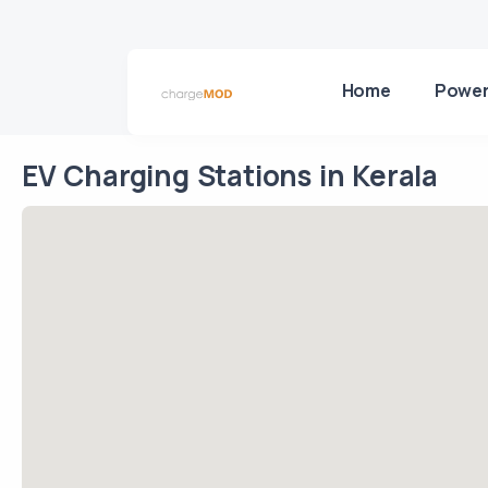
Home
Power
EV Charging Stations in Kerala