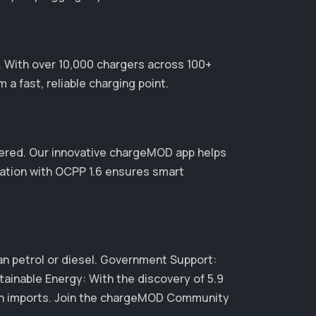
r. With over 10,000 chargers across 100+
a fast, reliable charging point.
ered. Our innovative chargeMOD app helps
ration with OCPP 1.6 ensures smart
than petrol or diesel. Government Support:
tainable Energy: With the discovery of 5.9
y on imports. Join the chargeMOD Community