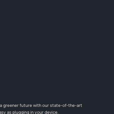
 a greener future with our state-of-the-art
asy as plugging in your device.