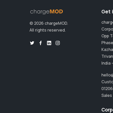
Get 
char
© 2026 chargeMOD.
Corpo
All rights reserved.
Opp T
Phase 
Kazha
Trivan
India 
hell
Custo
01206
Sales
Corp