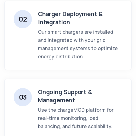
Charger Deployment &
02
Integration
Our smart chargers are installed
and integrated with your grid
management systems to optimize
energy distribution.
Ongoing Support &
03
Management
Use the chargeMOD platform for
real-time monitoring, load
balancing, and future scalability.