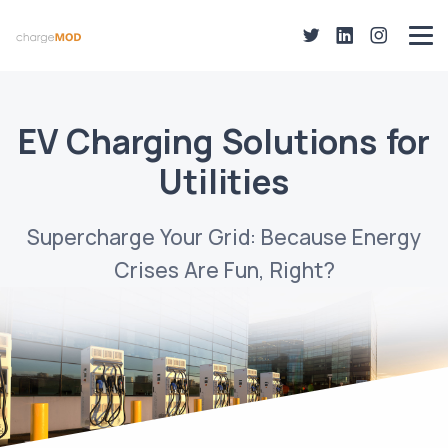
EV Charging Solutions for
Utilities
Supercharge Your Grid: Because Energy
Crises Are Fun, Right?