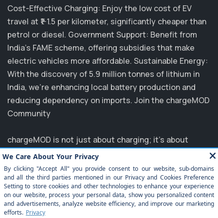
Cost-Effective Charging: Enjoy the low cost of EV
travel at ₹1-1.5 per kilometer, significantly cheaper than
petrol or diesel. Government Support: Benefit from
India's FAME scheme, offering subsidies that make
electric vehicles more affordable. Sustainable Energy:
With the discovery of 5.9 million tonnes of lithium in
India, we’re enhancing local battery production and
reducing dependency on imports. Join the chargeMOD
Community
chargeMOD is not just about charging; it's about
transforming the future of transportation. Partnering
with major players like MG, EVM, and NTPC, we are
committed to elevating the EV experience in India.
Explore how you can benefit from our innovative