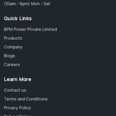
(10am - 6pm) Mon - Sat
Quick Links
BPM Power Private Limited
Products
Company
Blogs
Careers
Learn More
Contact us
Terms and Conditions
Privacy Policy