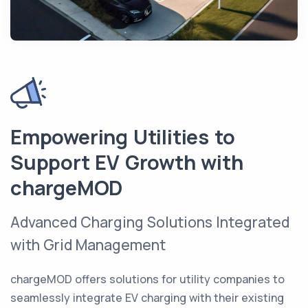
Empowering Utilities to
Support EV Growth with
chargeMOD
Advanced Charging Solutions Integrated
with Grid Management
chargeMOD offers solutions for utility companies to
seamlessly integrate EV charging with their existing