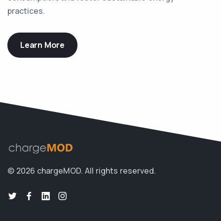
practices.
Learn More
© 2026 chargeMOD.
All rights reserved.