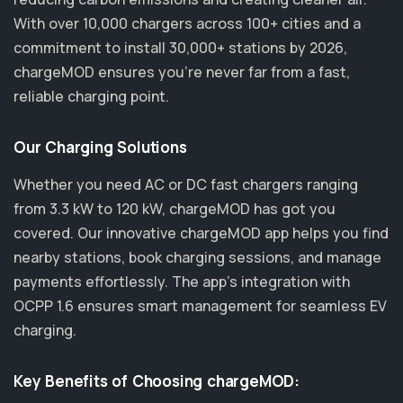
With over 10,000 chargers across 100+ cities and a
commitment to install 30,000+ stations by 2026,
chargeMOD ensures you’re never far from a fast,
reliable charging point.
Our Charging Solutions
Whether you need AC or DC fast chargers ranging
from 3.3 kW to 120 kW, chargeMOD has got you
covered. Our innovative chargeMOD app helps you find
nearby stations, book charging sessions, and manage
payments effortlessly. The app's integration with
OCPP 1.6 ensures smart management for seamless EV
charging.
Key Benefits of Choosing chargeMOD: