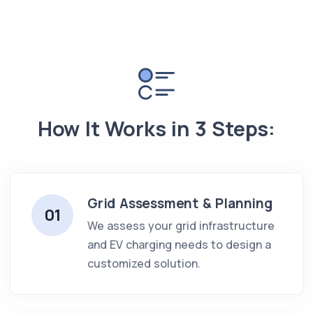
How It Works in 3 Steps:
Grid Assessment & Planning
01
We assess your grid infrastructure
and EV charging needs to design a
customized solution.