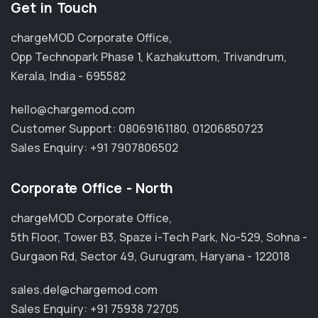
Get in Touch
chargeMOD Corporate Office,
Opp Technopark Phase 1, Kazhakuttom, Trivandrum,
Kerala, India - 695582
hello@chargemod.com
Customer Support:
08069161180
,
01206850723
Sales Enquiry:
+91 7907806502
Corporate Office - North
chargeMOD Corporate Office,
5th Floor, Tower B3, Spaze i-Tech Park, No-529, Sohna -
Gurgaon Rd, Sector 49, Gurugram, Haryana - 122018
sales.del@chargemod.com
Sales Enquiry:
+91 75938 72705