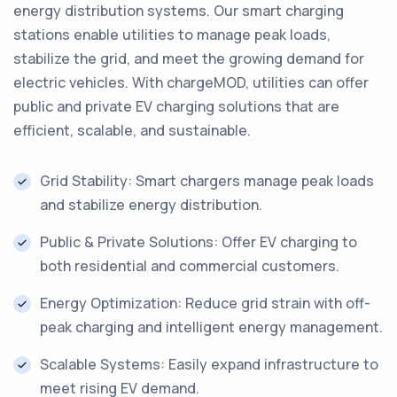
energy distribution systems. Our smart charging
stations enable utilities to manage peak loads,
stabilize the grid, and meet the growing demand for
electric vehicles. With chargeMOD, utilities can offer
public and private EV charging solutions that are
efficient, scalable, and sustainable.
Grid Stability: Smart chargers manage peak loads
and stabilize energy distribution.
Public & Private Solutions: Offer EV charging to
both residential and commercial customers.
Energy Optimization: Reduce grid strain with off-
peak charging and intelligent energy management.
Scalable Systems: Easily expand infrastructure to
meet rising EV demand.