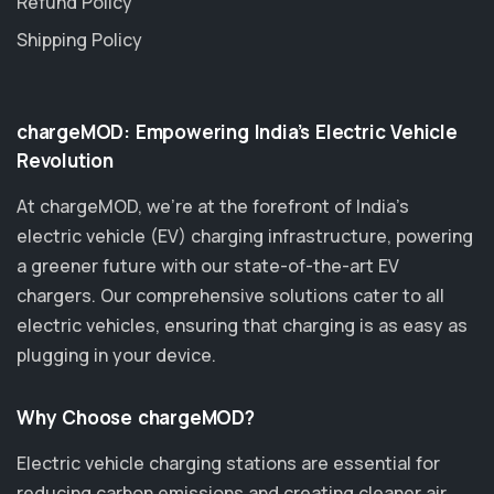
Refund Policy
Shipping Policy
chargeMOD: Empowering India’s Electric Vehicle
Revolution
At chargeMOD, we're at the forefront of India’s
electric vehicle (EV) charging infrastructure, powering
a greener future with our state-of-the-art EV
chargers. Our comprehensive solutions cater to all
electric vehicles, ensuring that charging is as easy as
plugging in your device.
Why Choose chargeMOD?
Electric vehicle charging stations are essential for
reducing carbon emissions and creating cleaner air.