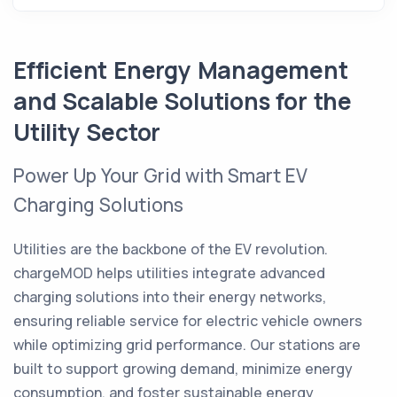
Efficient Energy Management
and Scalable Solutions for the
Utility Sector
Power Up Your Grid with Smart EV
Charging Solutions
Utilities are the backbone of the EV revolution.
chargeMOD helps utilities integrate advanced
charging solutions into their energy networks,
ensuring reliable service for electric vehicle owners
while optimizing grid performance. Our stations are
built to support growing demand, minimize energy
consumption, and foster sustainable energy