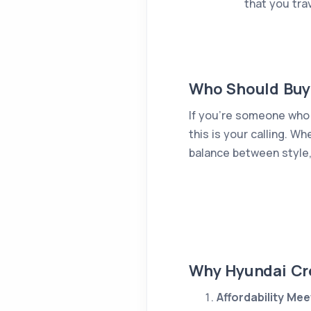
that you tra
Who Should Buy
If you're someone who 
this is your calling. W
balance between style,
Why Hyundai Cre
Affordability Me