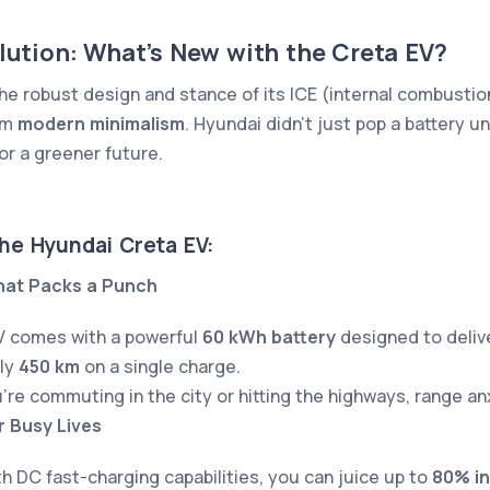
olution: What’s New with the Creta EV?
he robust design and stance of its ICE (internal combustion
am
modern minimalism
. Hyundai didn’t just pop a battery u
or a greener future.
the Hyundai Creta EV:
hat Packs a Punch
V comes with a powerful
60 kWh battery
designed to delive
ly
450 km
on a single charge.
re commuting in the city or hitting the highways, range an
r Busy Lives
h DC fast-charging capabilities, you can juice up to
80% in