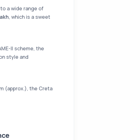
 to a wide range of
lakh
, which is a sweet
AME-II scheme, the
 on style and
km (approx.), the Creta
nce