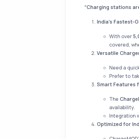
“Charging stations ar
India’s Fastest-
With over
5,
covered, whe
Versatile Charge
Need a quick
Prefer to ta
Smart Features f
The
Charge
availability.
Integration 
Optimized for In
ChargeMOD’s 