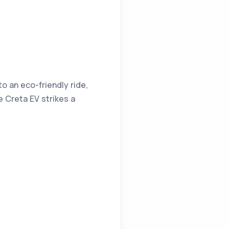
o an eco-friendly ride,
e Creta EV strikes a