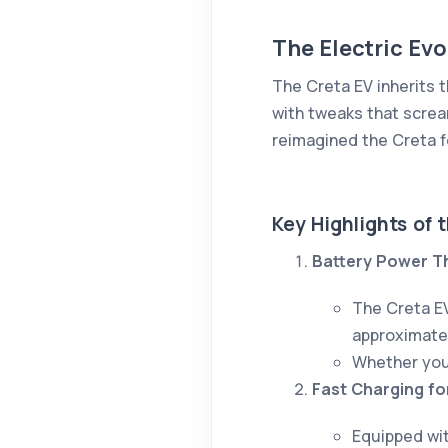
The Electric Ev
The Creta EV inherits t
with tweaks that scre
reimagined the Creta f
Key Highlights of 
Battery Power T
The Creta E
approximate
Whether you'
Fast Charging fo
Equipped wit