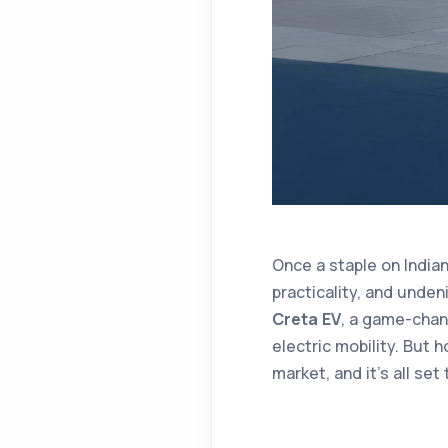
Once a staple on India
practicality, and unden
Creta EV
, a game-chan
electric mobility. But h
market, and it’s all se