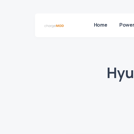
Home
Power
Hyu