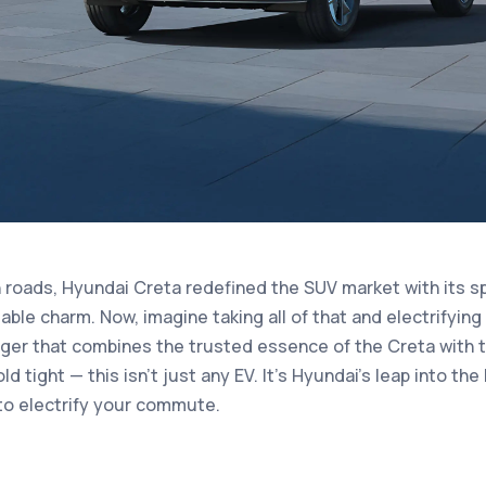
n roads, Hyundai Creta redefined the SUV market with its sp
iable charm. Now, imagine taking all of that and electrifying 
ger that combines the trusted essence of the Creta with th
old tight — this isn’t just any EV. It's Hyundai's leap into the
t to electrify your commute.