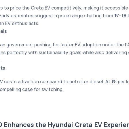
s to price the Creta EV competitively, making it accessible
arly estimates suggest a price range starting from
₹17–18 
ian EV enthusiasts.
als
ian government pushing for faster EV adoption under the F
ns perfectly with sustainability goals while also delivering
.
ts
V costs a fraction compared to petrol or diesel. At ₹1.5 per 
compelling case for switching.
Enhances the Hyundai Creta EV Experie