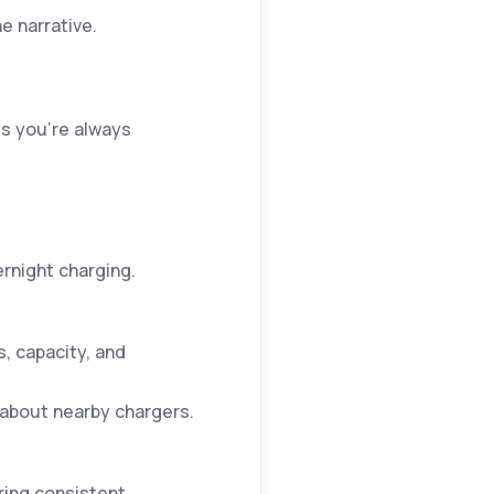
 narrative.
s you’re always
rnight charging.
, capacity, and
 about nearby chargers.
ring consistent