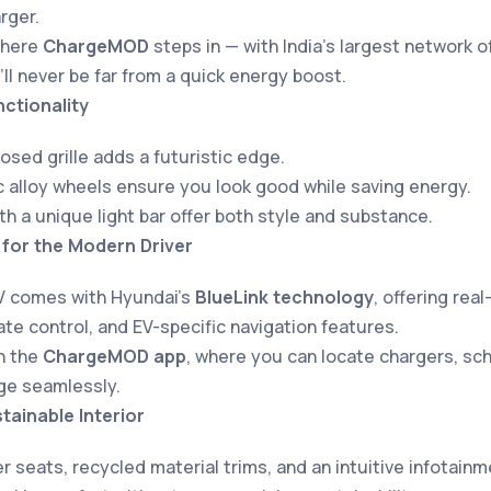
rger.
where
ChargeMOD
steps in — with India’s largest network o
’ll never be far from a quick energy boost.
ctionality
losed grille adds a futuristic edge.
alloy wheels ensure you look good while saving energy.
ith a unique light bar offer both style and substance.
for the Modern Driver
V comes with Hyundai’s
BlueLink technology
, offering rea
te control, and EV-specific navigation features.
th the
ChargeMOD app
, where you can locate chargers, sc
ge seamlessly.
tainable Interior
r seats, recycled material trims, and an intuitive infotai