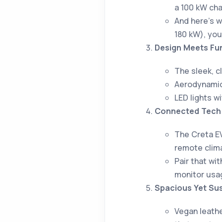
a 100 kW cha
And here’s 
180 kW), you
Design Meets Fun
The sleek, c
Aerodynamic 
LED lights w
Connected Tech 
The Creta E
remote clima
Pair that wi
monitor usa
Spacious Yet Sus
Vegan leathe