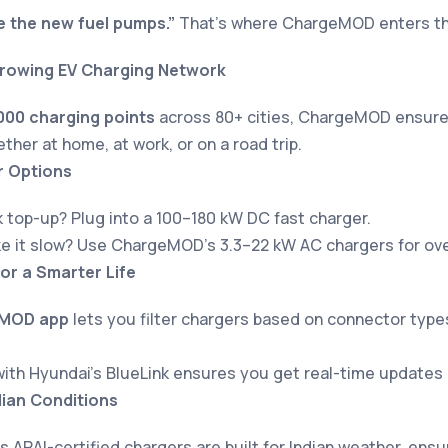
e the new fuel pumps.”
That’s where ChargeMOD enters the
Growing EV Charging Network
000 charging points
across 80+ cities, ChargeMOD ensure
ther at home, at work, or on a road trip.
r Options
 top-up? Plug into a 100–180 kW DC fast charger.
ke it slow? Use ChargeMOD’s 3.3–22 kW AC chargers for ove
or a Smarter Life
MOD app
lets you filter chargers based on connector types
with Hyundai’s BlueLink ensures you get real-time updates
dian Conditions
ARAI-certified chargers are built for Indian weather, ensu