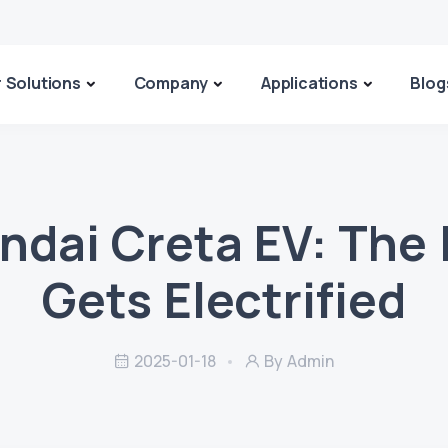
 Solutions
Company
Applications
Blog
ndai Creta EV: The 
Gets Electrified
2025-01-18
By Admin