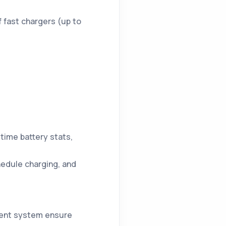
f fast chargers (up to
l-time battery stats,
hedule charging, and
nment system ensure