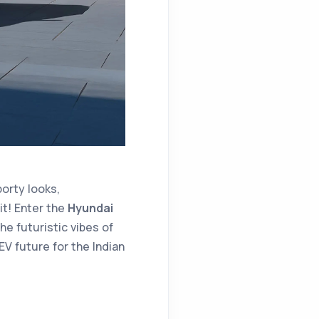
orty looks,
it! Enter the
Hyundai
e futuristic vibes of
 EV future for the Indian