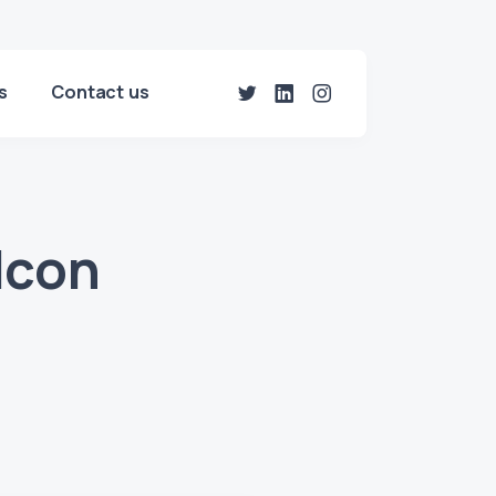
s
Contact us
Icon