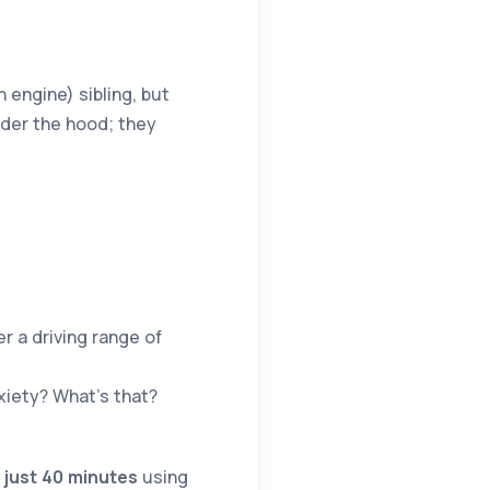
 engine) sibling, but
nder the hood; they
r a driving range of
xiety? What’s that?
 just 40 minutes
using