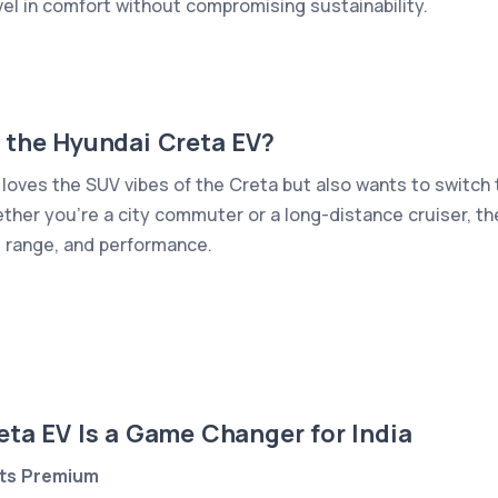
vel in comfort without compromising sustainability.
 the Hyundai Creta EV?
loves the SUV vibes of the Creta but also wants to switch t
hether you're a city commuter or a long-distance cruiser, th
 range, and performance.
ta EV Is a Game Changer for India
ets Premium