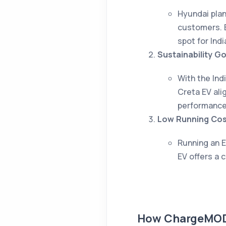
Hyundai plan
customers. E
spot for Ind
Sustainability Go
With the Ind
Creta EV alig
performance
Low Running Cos
Running an E
EV offers a 
How ChargeMOD 