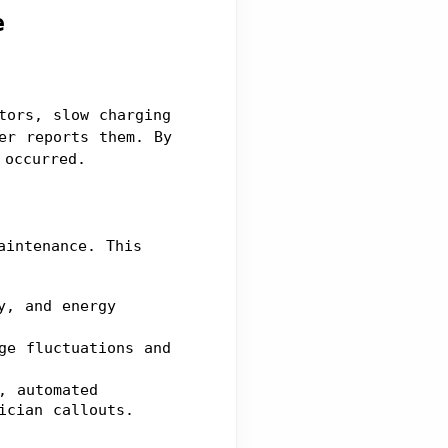
e
ors, slow charging 
er reports them. By 
 occurred.
intenance. This 
, and energy 
e fluctuations and 
 automated 
ician callouts.