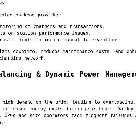
ps
abled backend provides:
nitoring of chargers and transactions.
ts on station performance issues.
nostic tools to reduce manual interventions.
izes downtime, reduces maintenance costs, and enha
charging network.
alancing & Dynamic Power Managem
 high demand on the grid, leading to overloading, 
 increased energy costs during peak hours. Without
, CPOs and site operators face frequent failures a
s.