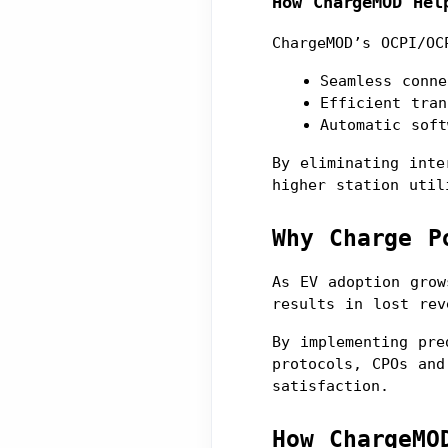
How ChargeMOD Hel
ChargeMOD’s OCPI/OC
Seamless conne
Efficient tran
Automatic soft
By eliminating inte
higher station util
Why Charge P
As EV adoption grow
results in lost rev
By implementing pre
protocols, CPOs and
satisfaction.
How ChargeMO