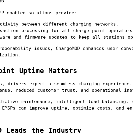
ps
PP-enabled solutions provide:
ctivity between different charging networks.
saction processing for all charge point operators
ware and firmware updates to keep all stations op
roperability issues, ChargeMOD enhances user conve
ization.
oint Uptime Matters
s, drivers expect a seamless charging experience. 
enue, reduced customer trust, and operational ine
dictive maintenance, intelligent load balancing, a
 EMSPs can improve uptime, optimize costs, and enh
D Leads the Industry