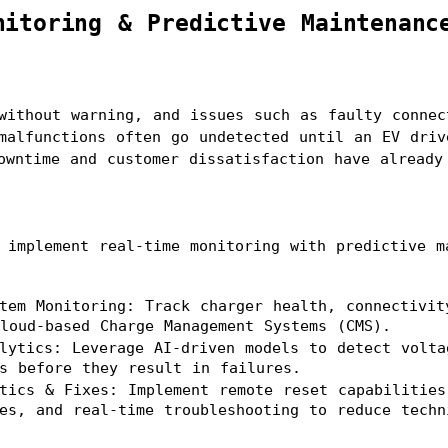
nitoring & Predictive Maintenanc
without warning, and issues such as faulty connect
malfunctions often go undetected until an EV driv
owntime and customer dissatisfaction have already
 implement real-time monitoring with predictive ma
tem Monitoring: Track charger health, connectivity
loud-based Charge Management Systems (CMS).
lytics: Leverage AI-driven models to detect voltag
s before they result in failures.
tics & Fixes: Implement remote reset capabilities,
es, and real-time troubleshooting to reduce techn