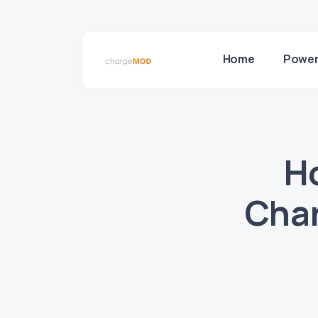
Home
Power
H
Char