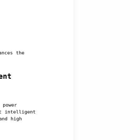
nces the 
ent
power 
 intelligent 
nd high 