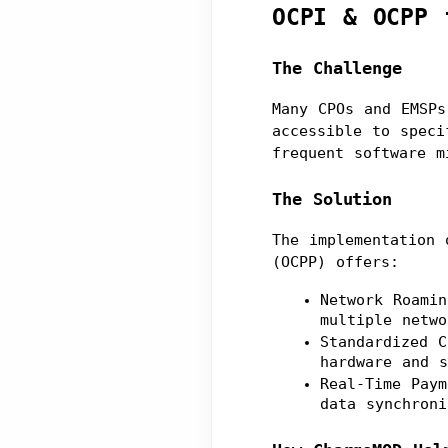
OCPI & OCPP 
The Challenge
Many CPOs and EMSPs
accessible to speci
frequent software m
The Solution
The implementation 
(OCPP) offers:
Network Roamin
multiple netwo
Standardized C
hardware and s
Real-Time Paym
data synchroni