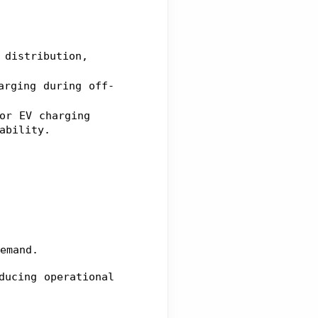
distribution, 
arging during off-
or EV charging 
ability.
emand.
ucing operational 