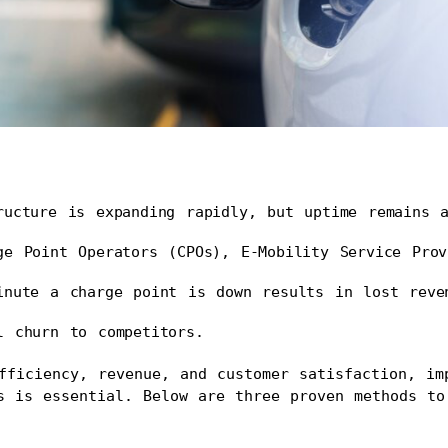
ructure is expanding rapidly, but uptime remains a
ge Point Operators (CPOs), E-Mobility Service Prov
inute a charge point is down results in lost reven
l churn to competitors.
fficiency, revenue, and customer satisfaction, imp
s is essential. Below are three proven methods to 