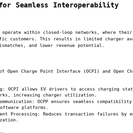
for Seamless Interoperability
 operate within closed-loop networks, where their 
fic customers. This results in limited charger ava
ismatches, and lower revenue potential.
of Open Charge Point Interface (OCPI) and Open Cha
g: OCPI allows EV drivers to access charging stat
rks, increasing charger utilization.
ommunication: OCPP ensures seamless compatibility 
oftware platforms.
ent Processing: Reduces transaction failures by en
zation.