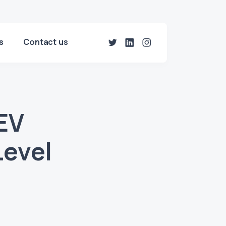
s
Contact us
EV
Level