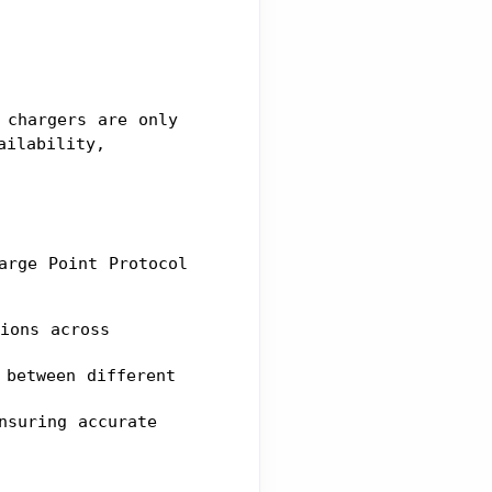
chargers are only 
ilability, 
rge Point Protocol 
ions across 
between different 
suring accurate 