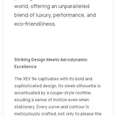
world, offering an unparalleled
blend of luxury, performance, and
eco-friendliness.
Striking Design Meets Aerodynamic
Excellence
The XEV 9e captivates with its bold and
sophisticated design.
Its sleek silhouette is
accentuated by a coupe-style roofline,
exuding a sense of motion even when
stationary.
Every curve and contour is
meticulously crafted, not only to please the