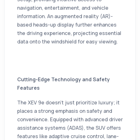
navigation, entertainment, and vehicle
information.
An augmented reality (AR)-
based heads-up display further enhances
the driving experience, projecting essential
data onto the windshield for easy viewing.
Cutting-Edge Technology and Safety
Features
The XEV 9e doesn't just prioritize luxury; it
places a strong emphasis on safety and
convenience.
Equipped with advanced driver
assistance systems (ADAS), the SUV offers
features like adaptive cruise control, lane-