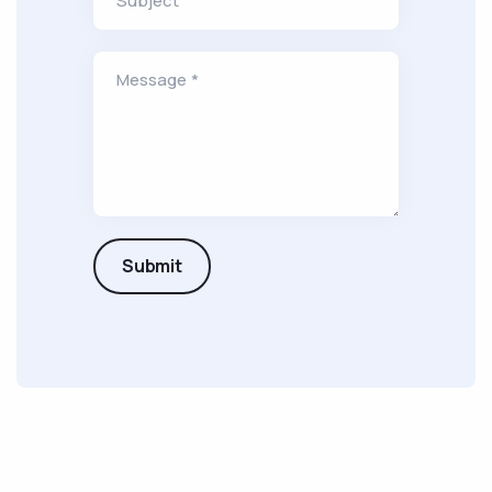
Subject
Message *
Submit