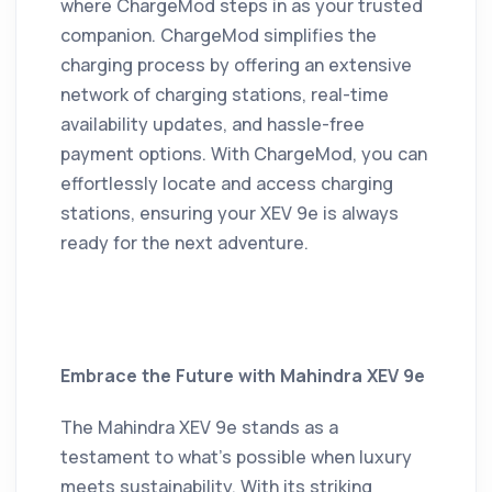
where ChargeMod steps in as your trusted
companion.
ChargeMod simplifies the
charging process by offering an extensive
network of charging stations, real-time
availability updates, and hassle-free
payment options.
With ChargeMod, you can
effortlessly locate and access charging
stations, ensuring your XEV 9e is always
ready for the next adventure.
Embrace the Future with Mahindra XEV 9e
The Mahindra XEV 9e stands as a
testament to what's possible when luxury
meets sustainability.
With its striking