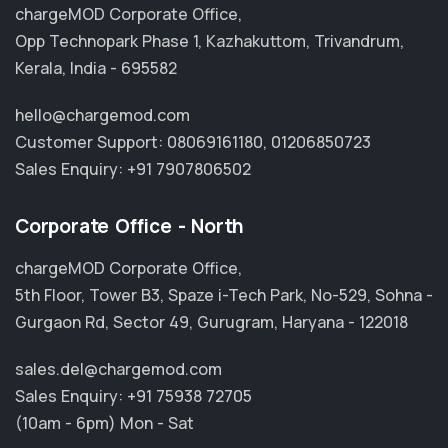
chargeMOD Corporate Office,
Opp Technopark Phase 1, Kazhakuttom, Trivandrum,
Kerala, India - 695582
hello@chargemod.com
Customer Support:
08069161180
,
01206850723
Sales Enquiry:
+91 7907806502
Corporate Office - North
chargeMOD Corporate Office,
5th Floor, Tower B3, Spaze i-Tech Park, No-529, Sohna -
Gurgaon Rd, Sector 49, Gurugram, Haryana - 122018
sales.del@chargemod.com
Sales Enquiry:
+91 75938 72705
(10am - 6pm) Mon - Sat