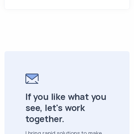
If you like what you
see, let's work
together.
I bring rapid solutions to make