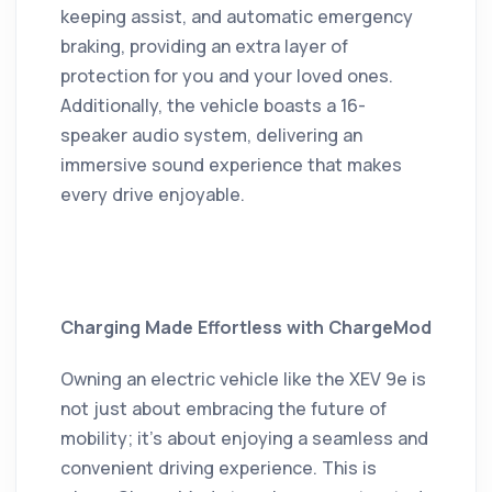
keeping assist, and automatic emergency
braking, providing an extra layer of
protection for you and your loved ones.
Additionally, the vehicle boasts a 16-
speaker audio system, delivering an
immersive sound experience that makes
every drive enjoyable.
Charging Made Effortless with ChargeMod
Owning an electric vehicle like the XEV 9e is
not just about embracing the future of
mobility; it's about enjoying a seamless and
convenient driving experience.
This is