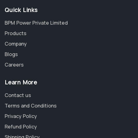
Quick Links
BPM Power Private Limited
Products
Company
Blogs
Careers
Learn More
Contact us
Terms and Conditions
Privacy Policy
Refund Policy
Shipping Policy