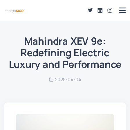
Mahindra XEV 9e:
Redefining Electric
Luxury and Performance
2025-04-04