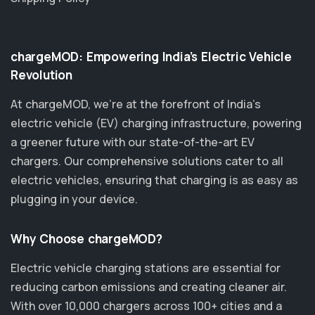
chargeMOD: Empowering India’s Electric Vehicle
Revolution
At chargeMOD, we're at the forefront of India’s
electric vehicle (EV) charging infrastructure, powering
a greener future with our state-of-the-art EV
chargers. Our comprehensive solutions cater to all
electric vehicles, ensuring that charging is as easy as
plugging in your device.
Why Choose chargeMOD?
Electric vehicle charging stations are essential for
reducing carbon emissions and creating cleaner air.
With over 10,000 chargers across 100+ cities and a