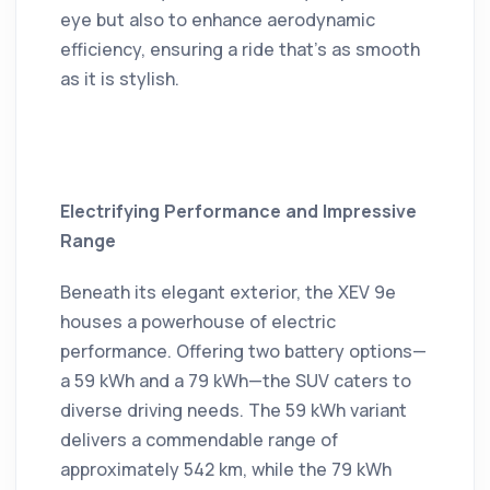
eye but also to enhance aerodynamic
efficiency, ensuring a ride that's as smooth
as it is stylish.
Electrifying Performance and Impressive
Range
Beneath its elegant exterior, the XEV 9e
houses a powerhouse of electric
performance.
Offering two battery options—
a 59 kWh and a 79 kWh—the SUV caters to
diverse driving needs.
The 59 kWh variant
delivers a commendable range of
approximately 542 km, while the 79 kWh