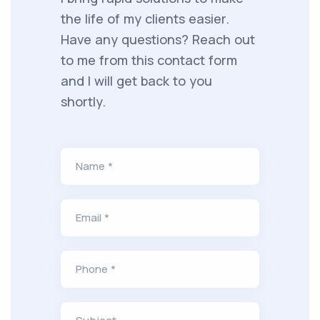
the life of my clients easier.
Have any questions? Reach out
to me from this contact form
and I will get back to you
shortly.
Name *
Email *
Phone *