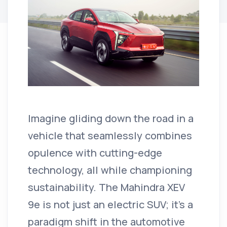
Imagine gliding down the road in a
vehicle that seamlessly combines
opulence with cutting-edge
technology, all while championing
sustainability.
The Mahindra XEV
9e is not just an electric SUV; it's a
paradigm shift in the automotive