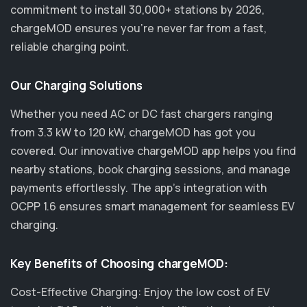
commitment to install 30,000+ stations by 2026,
chargeMOD ensures you’re never far from a fast,
reliable charging point.
Our Charging Solutions
Whether you need AC or DC fast chargers ranging
from 3.3 kW to 120 kW, chargeMOD has got you
covered. Our innovative chargeMOD app helps you find
nearby stations, book charging sessions, and manage
payments effortlessly. The app's integration with
OCPP 1.6 ensures smart management for seamless EV
charging.
Key Benefits of Choosing chargeMOD:
Cost-Effective Charging: Enjoy the low cost of EV