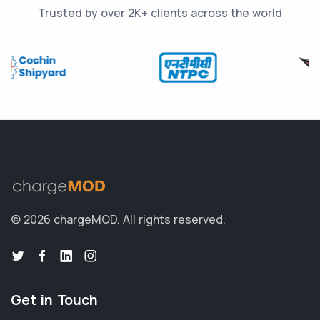
Trusted by over 2K+ clients across the world
© 2026 chargeMOD.
All rights reserved.
Get in Touch