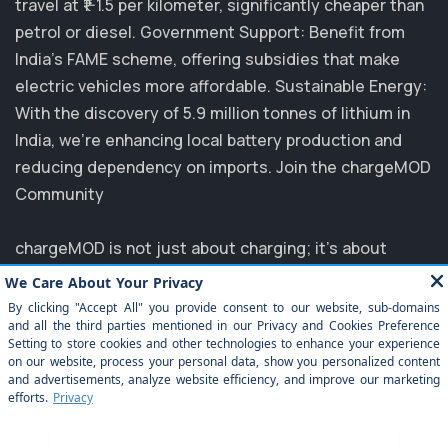
travel at ₹1-1.5 per kilometer, significantly cheaper than
petrol or diesel. Government Support: Benefit from
India's FAME scheme, offering subsidies that make
electric vehicles more affordable. Sustainable Energy:
With the discovery of 5.9 million tonnes of lithium in
India, we’re enhancing local battery production and
reducing dependency on imports. Join the chargeMOD
Community
chargeMOD is not just about charging; it's about
transforming the future of transportation. Partnering
with major players like MG, EVM, and NTPC, we are
committed to elevating the EV experience in India.
Explore how you can benefit from our innovative
solutions and join us in driving towards a sustainable
future. Experience the ease of electrification today