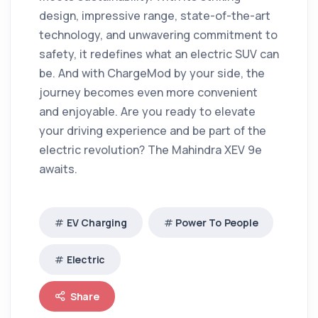
design, impressive range, state-of-the-art
technology, and unwavering commitment to
safety, it redefines what an electric SUV can
be.
And with ChargeMod by your side, the
journey becomes even more convenient
and enjoyable.
Are you ready to elevate
your driving experience and be part of the
electric revolution?
The Mahindra XEV 9e
awaits.
EV Charging
Power To People
Electric
Share