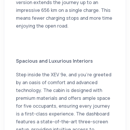
version extends the journey up to an
impressive 656 km on a single charge.
This
means fewer charging stops and more time
enjoying the open road.
Spacious and Luxurious Interiors
Step inside the XEV 9e, and you're greeted
by an oasis of comfort and advanced
technology.
The cabin is designed with
premium materials and offers ample space
for five occupants, ensuring every journey
is a first-class experience.
The dashboard
features a state-of-the-art three-screen
setup, providing intuitive access to