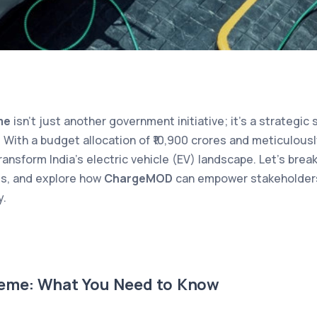
me
isn’t just another government initiative; it’s a strategic
 With a budget allocation of ₹10,900 crores and meticulousl
ransform India’s electric vehicle (EV) landscape. Let’s br
ies, and explore how
ChargeMOD
can empower stakeholders 
y.
eme: What You Need to Know