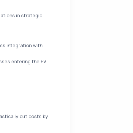
ations in strategic
ss integration with
ses entering the EV
rastically cut costs by