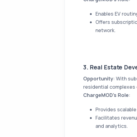
Enables EV routin
Offers subscripti
network.
3. Real Estate Dev
Opportunity
: With sub
residential complexes c
ChargeMOD’s Role
:
Provides scalable
Facilitates reven
and analytics.