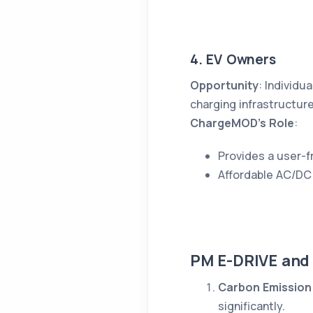
4. EV Owners
Opportunity
: Individu
charging infrastructure
ChargeMOD’s Role
:
Provides a user-fr
Affordable AC/DC 
PM E-DRIVE and
Carbon Emission
significantly.