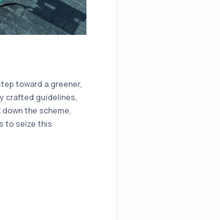
 step toward a greener,
y crafted guidelines,
eak down the scheme,
to seize this