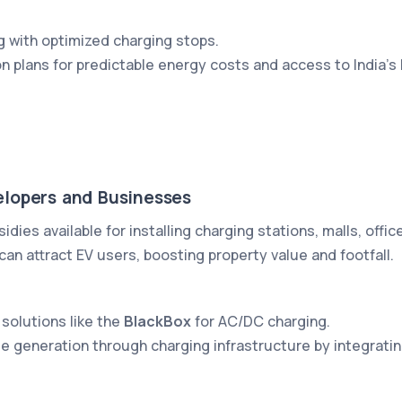
g with optimized charging stops.
on plans for predictable energy costs and access to India’s
elopers and Businesses
sidies available for installing charging stations, malls, offi
an attract EV users, boosting property value and footfall.
 solutions like the
BlackBox
for AC/DC charging.
ue generation through charging infrastructure by integra