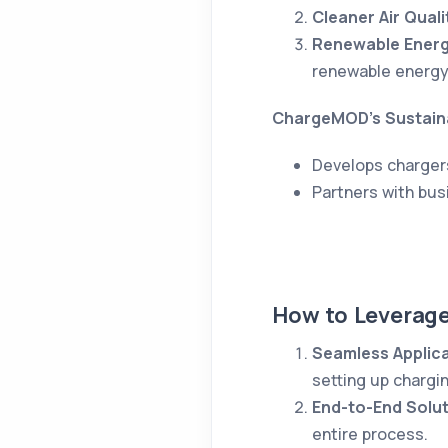
Cleaner Air Quali
Renewable Energ
renewable energy
ChargeMOD’s Sustaina
Develops charger
Partners with bus
How to Leverag
Seamless Applic
setting up chargin
End-to-End Solu
entire process.