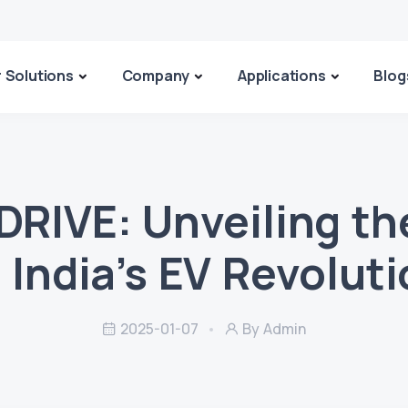
 Solutions
Company
Applications
Blog
DRIVE: Unveiling th
 India’s EV Revolut
2025-01-07
By Admin