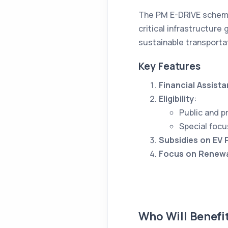
The PM E-DRIVE scheme 
critical infrastructure
sustainable transporta
Key Features
Financial Assist
Eligibility
:
Public and p
Special focu
Subsidies on EV
Focus on Renewa
Who Will Benefi