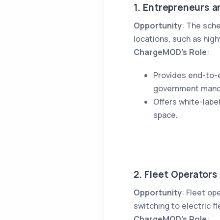
1. Entrepreneurs a
Opportunity
: The sch
locations, such as hig
ChargeMOD’s Role
:
Provides end-to-e
government mand
Offers white-lab
space.
2. Fleet Operators
Opportunity
: Fleet op
switching to electric f
ChargeMOD’s Role
: