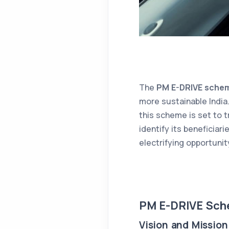
The
PM E-DRIVE sche
more sustainable India.
this scheme is set to t
identify its beneficiar
electrifying opportunit
PM E-DRIVE Sch
Vision and Mission