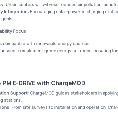
ty
: Urban centers will witness reduced air pollution, benefit
y Integration
: Encouraging solar-powered charging stations
 goals.
bility Focus
:
s compatible with renewable energy sources.
inesses to implement green energy solutions, ensuring lon
e PM E-DRIVE with ChargeMOD
ation Support
: ChargeMOD guides stakeholders in applying
g stations.
tions
: From site surveys to installation and operation, Ch