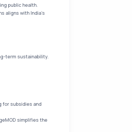
ing public health.
 aligns with India’s
g-term sustainability.
 for subsidies and
argeMOD simplifies the