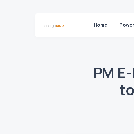
Home
Power
PM E-
to