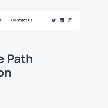
s
Contact us
e Path
ion