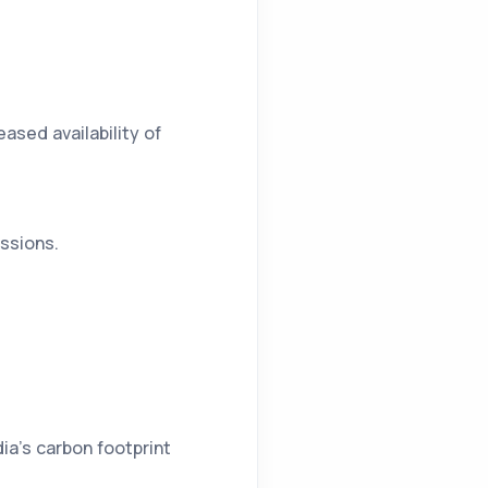
ased availability of
essions.
ia’s carbon footprint