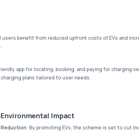
al users benefit from reduced upfront costs of EVs and incre
.
iendly app for locating, booking, and paying for charging s
charging plans tailored to user needs.
 Environmental Impact
 Reduction
: By promoting EVs, the scheme is set to cut Ind