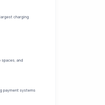
 largest charging
ce spaces, and
ting payment systems