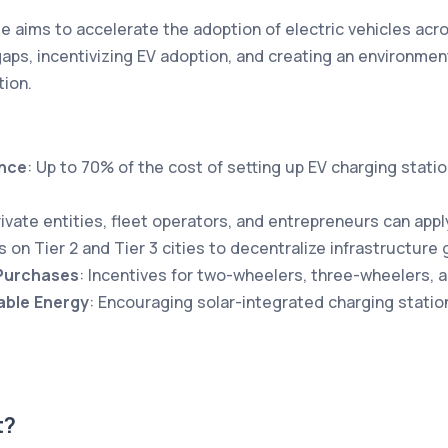
aims to accelerate the adoption of electric vehicles acro
 gaps, incentivizing EV adoption, and creating an environme
tion.
ance
: Up to 70% of the cost of setting up EV charging statio
rivate entities, fleet operators, and entrepreneurs can appl
s on Tier 2 and Tier 3 cities to decentralize infrastructure 
 Purchases
: Incentives for two-wheelers, three-wheelers, 
ble Energy
: Encouraging solar-integrated charging statio
t?