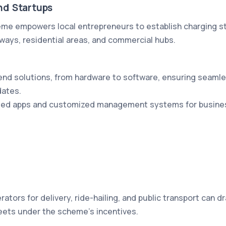
nd Startups
eme empowers local entrepreneurs to establish charging st
hways, residential areas, and commercial hubs.
nd solutions, from hardware to software, ensuring seamle
ates.
eled apps and customized management systems for busines
erators for delivery, ride-hailing, and public transport can d
leets under the scheme's incentives.