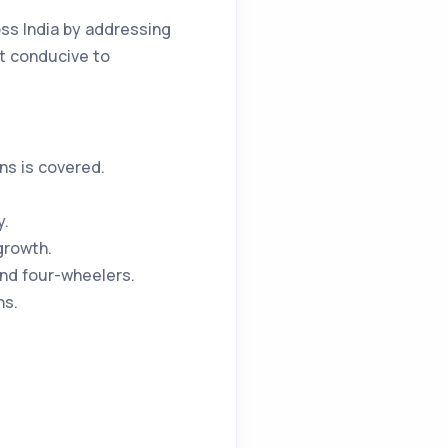
ss India by addressing
nt conducive to
ns is covered.
y.
growth.
and four-wheelers.
ns.